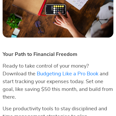
Your Path to Financial Freedom
Ready to take control of your money?
Download the
Budgeting Like a Pro Book
and
start tracking your expenses today. Set one
goal, like saving $50 this month, and build from
there.
Use productivity tools to stay disciplined and