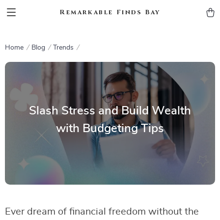
Remarkable Finds Bay
Home
Blog
Trends
Slash Stress and Build Wealth
with Budgeting Tips
Ever dream of financial freedom without the