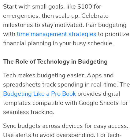
Start with small goals, like $100 for
emergencies, then scale up. Celebrate
milestones to stay motivated. Pair budgeting
with
time management strategies
to prioritize
financial planning in your busy schedule.
The Role of Technology in Budgeting
Tech makes budgeting easier. Apps and
spreadsheets track spending in real-time. The
Budgeting Like a Pro Book
provides digital
templates compatible with Google Sheets for
seamless tracking.
Sync budgets across devices for easy access.
Use alerts to avoid overspending. For tech-