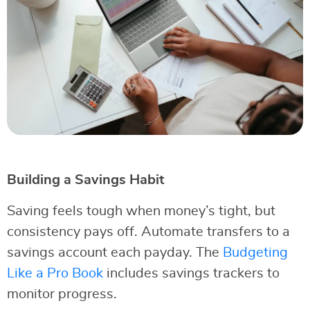
Building a Savings Habit
Saving feels tough when money’s tight, but
consistency pays off. Automate transfers to a
savings account each payday. The
Budgeting
Like a Pro Book
includes savings trackers to
monitor progress.