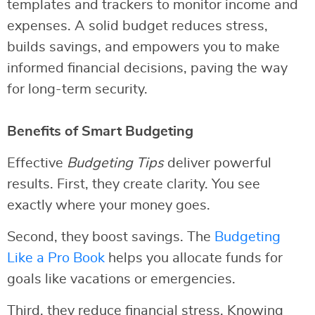
templates and trackers to monitor income and
expenses. A solid budget reduces stress,
builds savings, and empowers you to make
informed financial decisions, paving the way
for long-term security.
Benefits of Smart Budgeting
Effective
Budgeting Tips
deliver powerful
results. First, they create clarity. You see
exactly where your money goes.
Second, they boost savings. The
Budgeting
Like a Pro Book
helps you allocate funds for
goals like vacations or emergencies.
Third, they reduce financial stress. Knowing