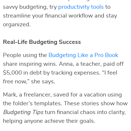
savvy budgeting, try
productivity tools
to
streamline your financial workflow and stay
organized.
Real-Life Budgeting Success
People using the
Budgeting Like a Pro Book
share inspiring wins. Anna, a teacher, paid off
$5,000 in debt by tracking expenses. “I feel
free now,” she says.
Mark, a freelancer, saved for a vacation using
the folder’s templates. These stories show how
Budgeting Tips
turn financial chaos into clarity,
helping anyone achieve their goals.