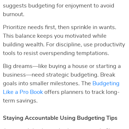
suggests budgeting for enjoyment to avoid
burnout.
Prioritize needs first, then sprinkle in wants.
This balance keeps you motivated while
building wealth. For discipline, use productivity
tools to resist overspending temptations.
Big dreams—like buying a house or starting a
business—need strategic budgeting. Break
goals into smaller milestones. The
Budgeting
Like a Pro Book
offers planners to track long-
term savings.
Staying Accountable Using Budgeting Tips