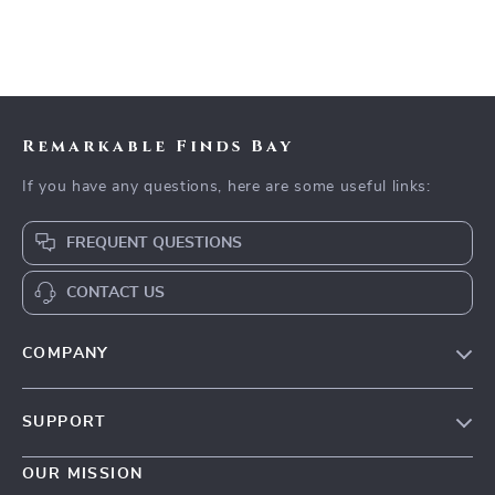
Remarkable Finds Bay
If you have any questions, here are some useful links:
FREQUENT QUESTIONS
CONTACT US
COMPANY
Our Story
SUPPORT
Blog
Contact Us
Meet The Team
OUR MISSION