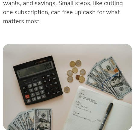
wants, and savings. Small steps, like cutting
one subscription, can free up cash for what
matters most.