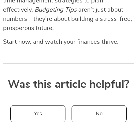
time management strategies to plan
effectively.
Budgeting Tips
aren’t just about
numbers—they’re about building a stress-free,
prosperous future.
Start now, and watch your finances thrive.
Was this article helpful?
Yes
No