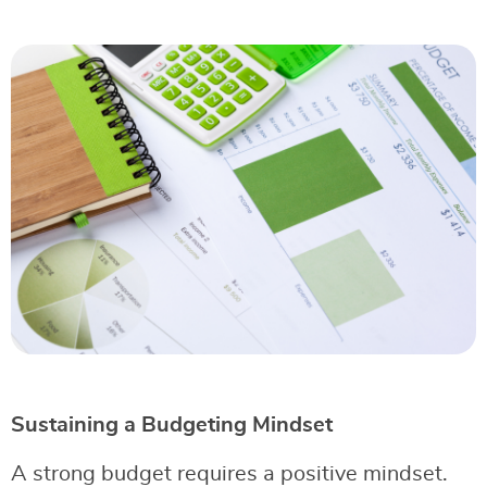
Sustaining a Budgeting Mindset
A strong budget requires a positive mindset.