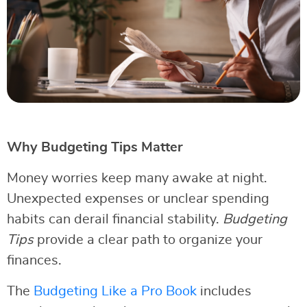
Why Budgeting Tips Matter
Money worries keep many awake at night.
Unexpected expenses or unclear spending
habits can derail financial stability.
Budgeting
Tips
provide a clear path to organize your
finances.
The
Budgeting Like a Pro Book
includes