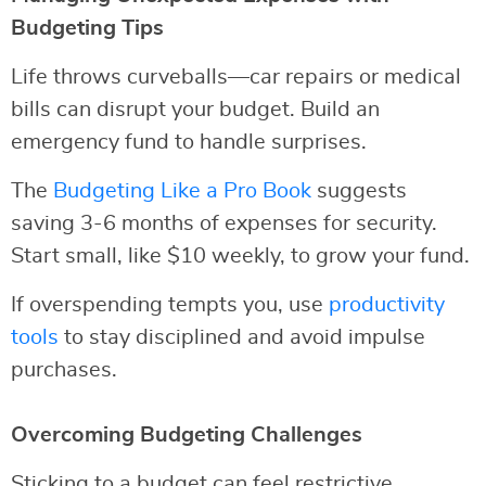
Budgeting Tips
Life throws curveballs—car repairs or medical
bills can disrupt your budget. Build an
emergency fund to handle surprises.
The
Budgeting Like a Pro Book
suggests
saving 3-6 months of expenses for security.
Start small, like $10 weekly, to grow your fund.
If overspending tempts you, use
productivity
tools
to stay disciplined and avoid impulse
purchases.
Overcoming Budgeting Challenges
Sticking to a budget can feel restrictive.