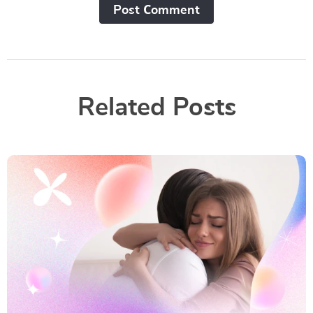
Post Сomment
Related Posts