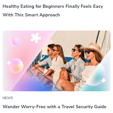
Healthy Eating for Beginners Finally Feels Easy
With This Smart Approach
NEWS
Wander Worry-Free with a Travel Security Guide