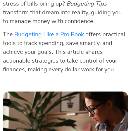
stress of bills piling up?
Budgeting Tips
transform that dream into reality, guiding you
to manage money with confidence.
The
Budgeting Like a Pro Book
offers practical
tools to track spending, save smartly, and
achieve your goals. This article shares
actionable strategies to take control of your
finances, making every dollar work for you.