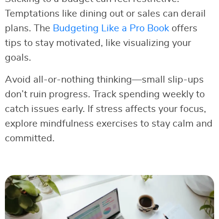
Temptations like dining out or sales can derail
plans. The
Budgeting Like a Pro Book
offers
tips to stay motivated, like visualizing your
goals.
Avoid all-or-nothing thinking—small slip-ups
don’t ruin progress. Track spending weekly to
catch issues early. If stress affects your focus,
explore mindfulness exercises to stay calm and
committed.