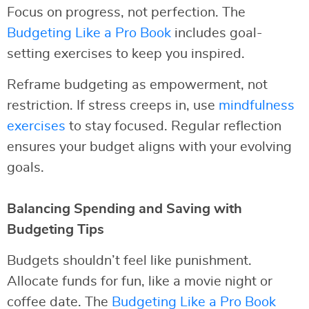
Focus on progress, not perfection. The
Budgeting Like a Pro Book
includes goal-
setting exercises to keep you inspired.
Reframe budgeting as empowerment, not
restriction. If stress creeps in, use
mindfulness
exercises
to stay focused. Regular reflection
ensures your budget aligns with your evolving
goals.
Balancing Spending and Saving with
Budgeting Tips
Budgets shouldn’t feel like punishment.
Allocate funds for fun, like a movie night or
coffee date. The
Budgeting Like a Pro Book