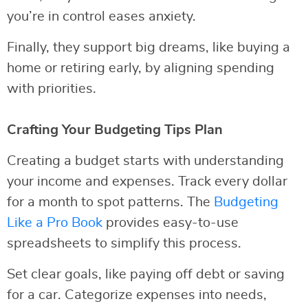
you’re in control eases anxiety.
Finally, they support big dreams, like buying a
home or retiring early, by aligning spending
with priorities.
Crafting Your Budgeting Tips Plan
Creating a budget starts with understanding
your income and expenses. Track every dollar
for a month to spot patterns. The
Budgeting
Like a Pro Book
provides easy-to-use
spreadsheets to simplify this process.
Set clear goals, like paying off debt or saving
for a car. Categorize expenses into needs,