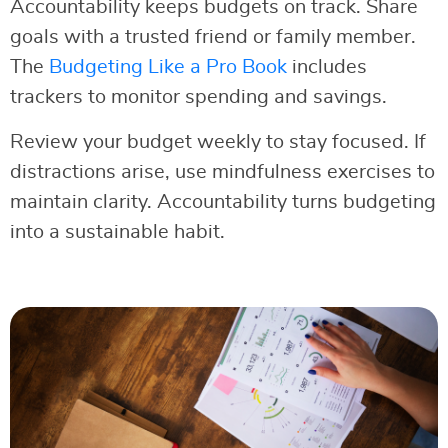
Accountability keeps budgets on track. Share
goals with a trusted friend or family member.
The
Budgeting Like a Pro Book
includes
trackers to monitor spending and savings.
Review your budget weekly to stay focused. If
distractions arise, use mindfulness exercises to
maintain clarity. Accountability turns budgeting
into a sustainable habit.