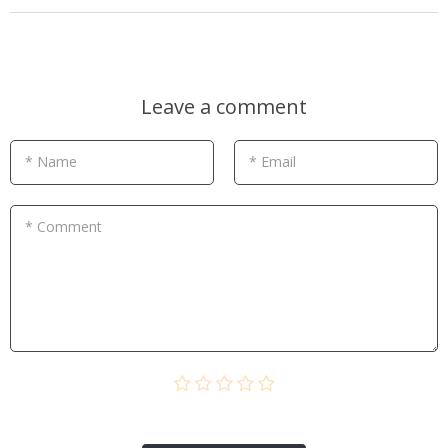
Leave a comment
* Name
* Email
* Comment