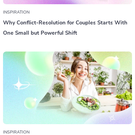
INSPIRATION
Why Conflict-Resolution for Couples Starts With
One Small but Powerful Shift
INSPIRATION