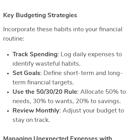
Key Budgeting Strategies
Incorporate these habits into your financial
routine:
Track Spending
: Log daily expenses to
identify wasteful habits.
Set Goals
: Define short-term and long-
term financial targets.
Use the 50/30/20 Rule
: Allocate 50% to
needs, 30% to wants, 20% to savings.
Review Monthly
: Adjust your budget to
stay on track.
Managing Unexpected Expenses with