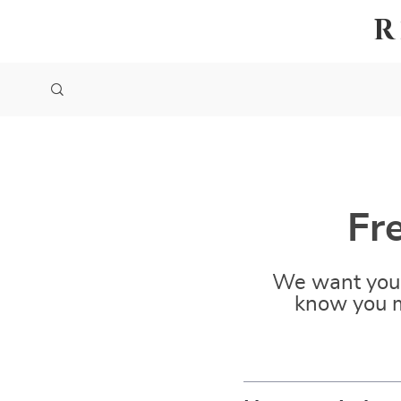
R
Fr
We want you 
know you m