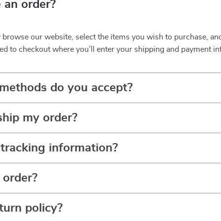
 an order?
y browse our website, select the items you wish to purchase, an
ed to checkout where you’ll enter your shipping and payment in
methods do you accept?
ship my order?
tracking information?
 order?
turn policy?