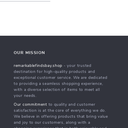
OUR MISSION
remarkablefindsbay.shop
- your trusted
destination for high-quality products and
exceptional customer service. We are dedicated
to providing a seamless shopping experience,
with a diverse selection of items to meet all
your needs.
Our commitment
to quality and customer
satisfaction is at the core of everything we do.
We believe in offering products that bring value
and joy to our customers, along with a