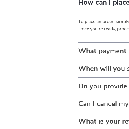
How can I place
To place an order, simpl
Once you’re ready, proce
What payment 
When will you 
Do you provide 
Can I cancel my
What is your re