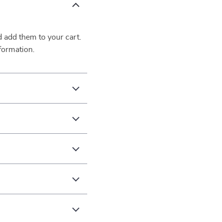
d add them to your cart.
formation.