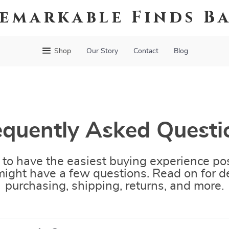
emarkable Finds B
Shop
Our Story
Contact
Blog
equently Asked Questi
to have the easiest buying experience pos
ight have a few questions. Read on for de
purchasing, shipping, returns, and more.