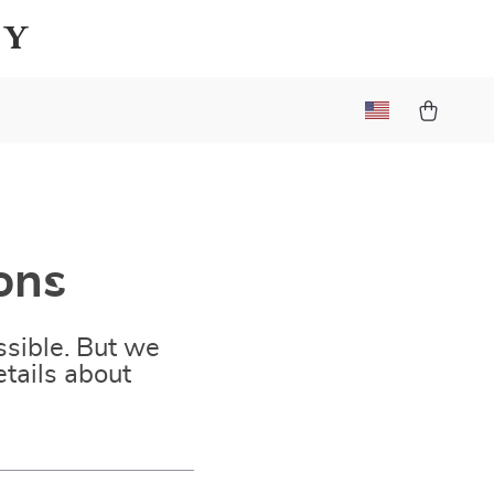
ay
ons
sible. But we
tails about