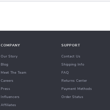
COMPANY
SUPPORT
Our Story
Contact Us
Blog
Shipping Info
Meet The Team
FAQ
Careers
Returns Center
Press
Payment Methods
Influencers
Order Status
Affiliates