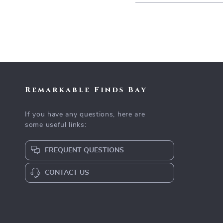
Remarkable Finds Bay
If you have any questions, here are
some useful links:
FREQUENT QUESTIONS
CONTACT US