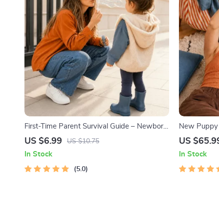
First-Time Parent Survival Guide – Newborn
New Puppy T
Care, Sleep Tips, Emotional Support &
Printable P
US $6.99
US $65.9
US $10.75
Parenting Strategies Digital Download
Beginners |
In Stock
In Stock
Training, C
5.0