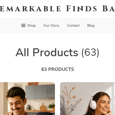
emarkable Finds B
Shop
Our Story
Contact
Blog
All Products
(63)
63 PRODUCTS