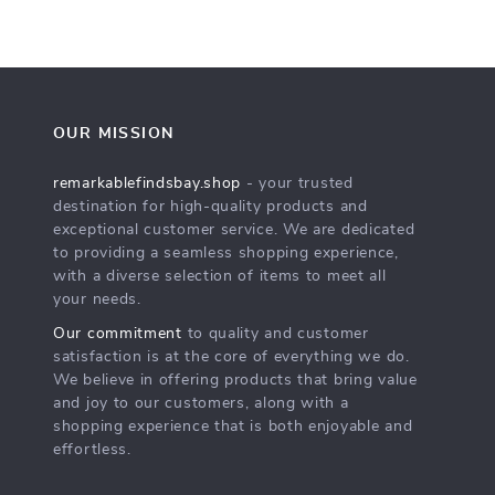
OUR MISSION
remarkablefindsbay.shop
- your trusted
destination for high-quality products and
exceptional customer service. We are dedicated
to providing a seamless shopping experience,
with a diverse selection of items to meet all
your needs.
Our commitment
to quality and customer
satisfaction is at the core of everything we do.
We believe in offering products that bring value
and joy to our customers, along with a
shopping experience that is both enjoyable and
effortless.