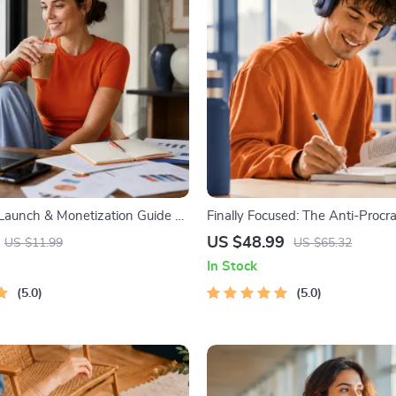
 Launch & Monetization Guide –
Finally Focused: The Anti-Procra
tartup Playbook with The MVP
Workbook – Productivity Ebook
US $48.99
US $11.99
US $65.32
ilding a Simple Sales Funnel,
Building Guide with Time Man
In Stock
 First Customer Tactics
Tools
5.0
5.0