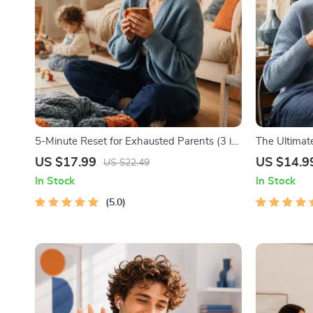
5-Minute Reset for Exhausted Parents (3 in
The Ultimate
1) | Audio Course | Mindfulness Breathing,
Productivity
US $17.99
US $14.9
US $22.49
Emotional Reset & Energy Boost
Management
In Stock
In Stock
5.0