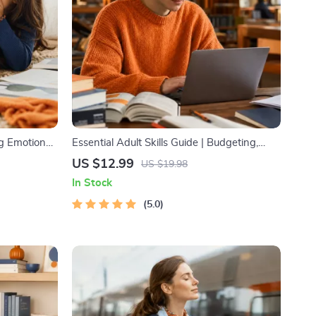
ng Emotional
Essential Adult Skills Guide | Budgeting,
nting Guide,
Communication, Media Literacy & Life
US $12.99
US $19.98
, Emotional
Management Tips for Everyday Success
In Stock
5.0