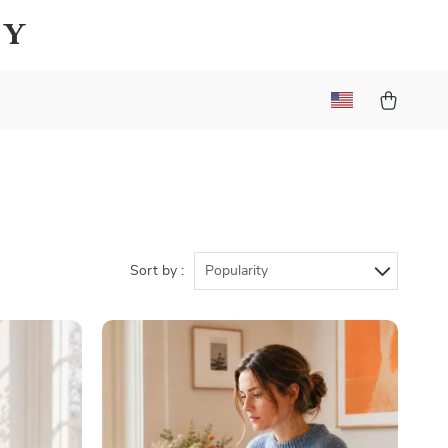
ay
Sort by :
Popularity