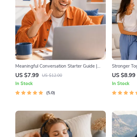
Meaningful Conversation Starter Guide |
Stronger To
Printable Guide for Dating, Friendship &
Digital Famil
US $7.99
US $8.99
US $12.00
Networking | Deep Questions & Prompt
Parents | P
In Stock
In Stock
Examples
Connection A
5.0
& eBook