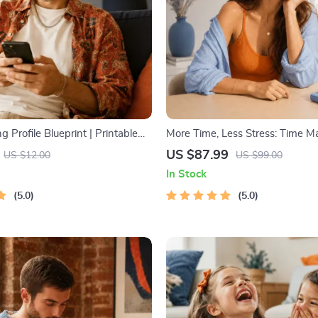
g Profile Blueprint | Printable
More Time, Less Stress: Time 
hentic Dating Profiles, First
Mini-Course – Productivity Eboo
US $87.99
US $12.00
US $99.00
nd Better Matches
Pomodoro, Eisenhower Matrix 
In Stock
Blocking Strategies
5.0
5.0