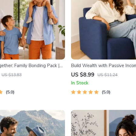
gether: Family Bonding Pack |
Build Wealth with Passive Incom
y Activities Guide for Kids &
Digital Download PDF eBook | F
US $8.99
US $13.83
US $11.24
rintable At-Home & Outdoor
Freedom Roadmap | Side Hustle
In Stock
ctivities | Family Time Checklist
Income | Beginner-Friendly Inst
5.0
Download | Money & Finance P
5.0
Checklist