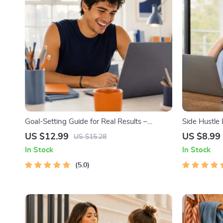
Goal-Setting Guide for Real Results –
Side Hustle
Printable Goal Planner, SMART Goals
Low-Risk S
US $12.99
US $8.99
US $15.28
Workbook & Productivity Template for
Strategy, Bu
In Stock
In Stock
Achievable Success
Pricing, and
5.0