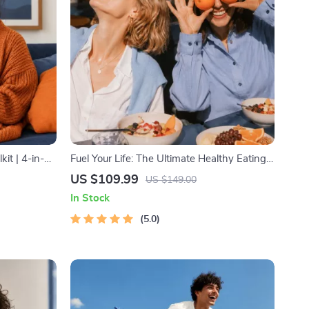
it | 4-in-1
Fuel Your Life: The Ultimate Healthy Eating
 Guide|
Starter Bundle | 4-in-1 Bundle Digital
US $109.99
US $149.00
lth
Download | Healthy Eating PDF + Audio
In Stock
s for Wealth
5.0