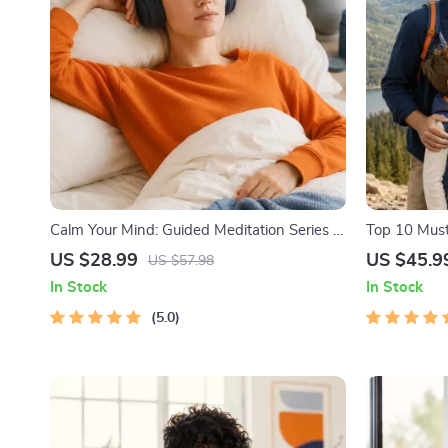
Calm Your Mind: Guided Meditation Series |
Top 10 Must
Audio Course | Anxiety Relief Meditation
Facts | Digi
US $28.99
US $45.9
US $57.98
Lovers, Hik
In Stock
In Stock
5.0