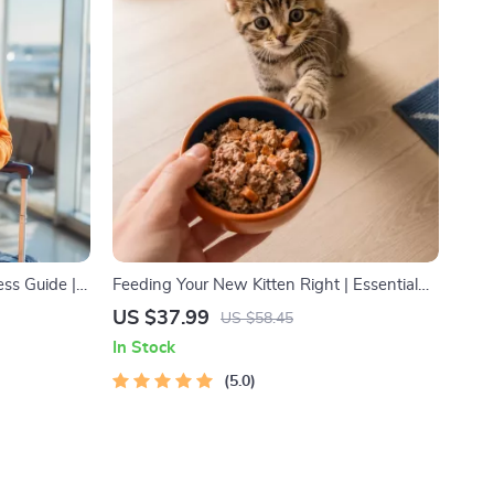
ss Guide |
Feeding Your New Kitten Right | Essential
ists, Solo
Kitten Nutrition eBook | Learn What Food to
US $37.99
US $58.45
Start a New Kitten On for Healthy Growth &
In Stock
Happy Mealtimes
5.0