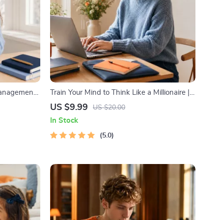
Management
Train Your Mind to Think Like a Millionaire |
k with
Digital Download PDF eBook | Millionaire
US $9.99
US $20.00
& Time
Mindset | Money Mindset Workbook |
In Stock
Abundance & Wealth Growth | Self-
Improvement Planner
5.0