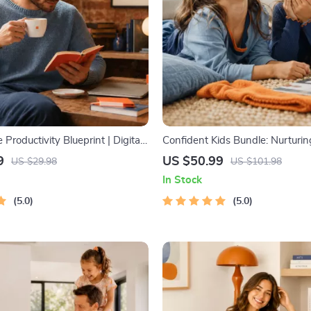
 Productivity Blueprint | Digital
Confident Kids Bundle: Nurturi
 Guide for Goal Setting, Time
Strength | 3-in-1 Bundle | Pare
9
US $50.99
US $29.98
US $101.98
 & Daily Routines
Self-Esteem Activities Ages 3–5
In Stock
Intelligence Checklist
5.0
5.0