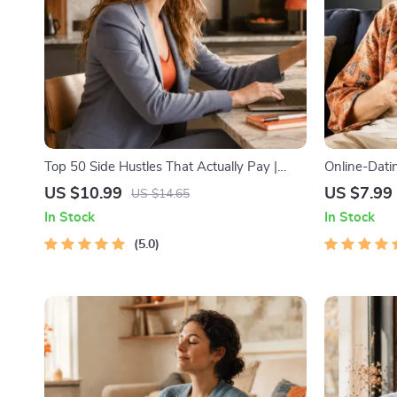
Top 50 Side Hustles That Actually Pay |
Online-Datin
Digital Download PDF eBook | Side Hustle
Guide to Aut
US $10.99
US $7.99
US $14.65
Ideas That Make Money | Gig Economy &
Messages, a
In Stock
In Stock
Passive Income
5.0