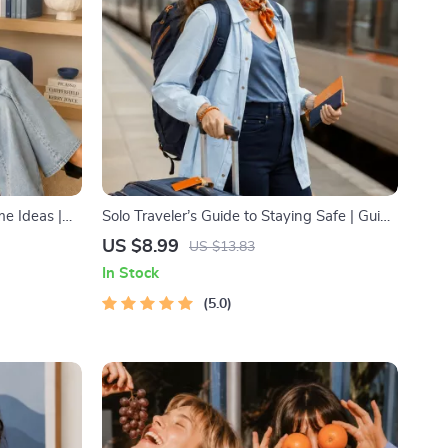
e Ideas |
Solo Traveler’s Guide to Staying Safe | Guide
inancial
| Digital Download PDF eBook | Solo Travel
US $8.99
US $13.83
 to Passive
Safety Tips & Checklist | Travel Security
In Stock
ant
Planning
lanner &
5.0