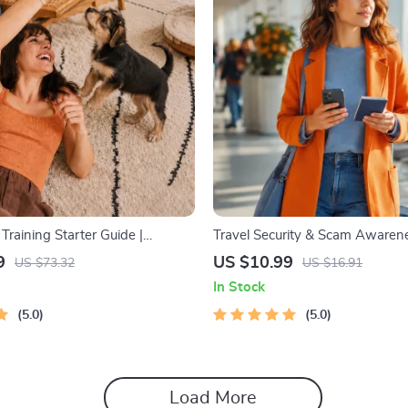
raining Starter Guide |
Travel Security & Scam Awarene
uppy Training eBook for
Digital Safety Handbook for Tour
9
US $10.99
US $73.32
US $16.91
 4-Week Puppy Routine, House-
Travelers & Business Trips
In Stock
ommands, Socialization & More
5.0
5.0
Load More