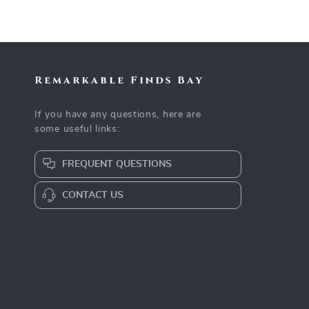
Remarkable Finds Bay
If you have any questions, here are
some useful links:
FREQUENT QUESTIONS
CONTACT US