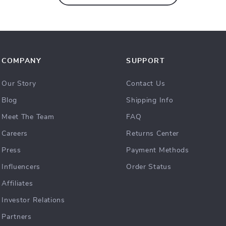
COMPANY
SUPPORT
Our Story
Contact Us
Blog
Shipping Info
Meet The Team
FAQ
Careers
Returns Center
Press
Payment Methods
Influencers
Order Status
Affiliates
Investor Relations
Partners