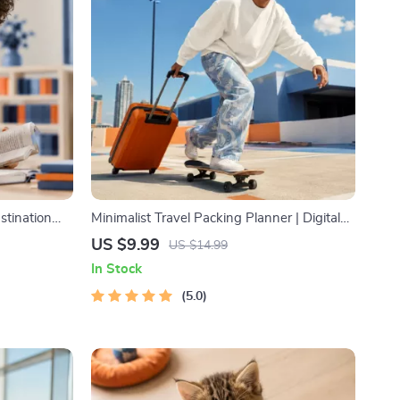
stination
Minimalist Travel Packing Planner | Digital
 & Focus-
Packing Guide for Light, Smart & Stress-
US $9.99
US $14.99
agement
Free Trips
In Stock
5.0