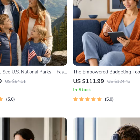
-See U.S. National Parks + Fast
The Empowered Budgeting Toolk
tal Travel Guide eBook for Nature
Bundle| Budget Planner & Excel
9
US $111.99
US $54.11
US $124.43
ers & Adventure Planners
Monthly Expense Savings, Wea
In Stock
Strategies & Guided Affirmation
5.0
5.0